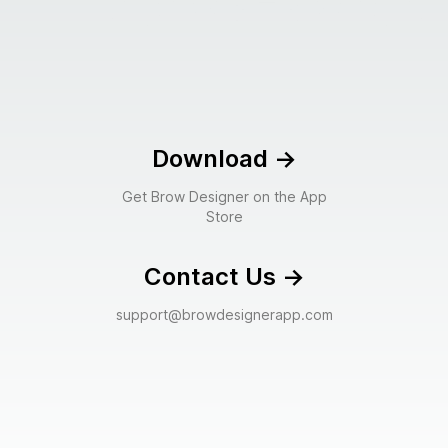
Download
->
Get Brow Designer on the App
Store
Contact Us
->
support@browdesignerapp.com