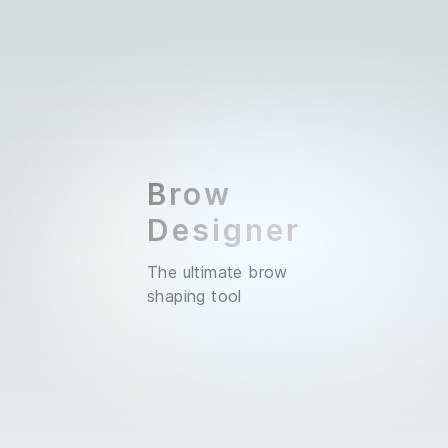
Brow
Designer
The ultimate brow
shaping tool